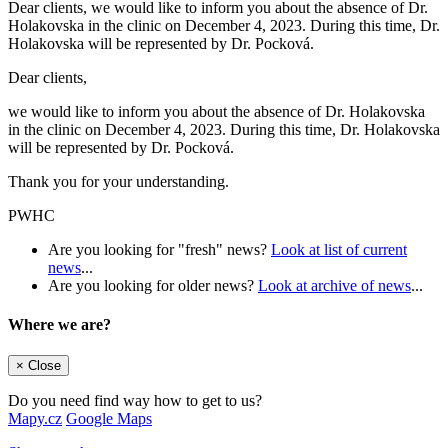
Dear clients, we would like to inform you about the absence of Dr.
Holakovska in the clinic on December 4, 2023. During this time, Dr.
Holakovska will be represented by Dr. Pocková.
Dear clients,
we would like to inform you about the absence of Dr. Holakovska
in the clinic on December 4, 2023. During this time, Dr. Holakovska
will be represented by Dr. Pocková.
Thank you for your understanding.
PWHC
Are you looking for "fresh" news?
Look at list of current
news
...
Are you looking for older news?
Look at archive of news
...
Where we are?
×
Close
Do you need find way how to get to us?
Mapy.cz
Google Maps