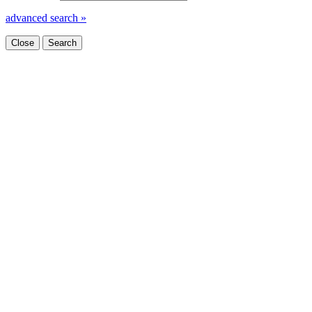
advanced search »
Close
Search