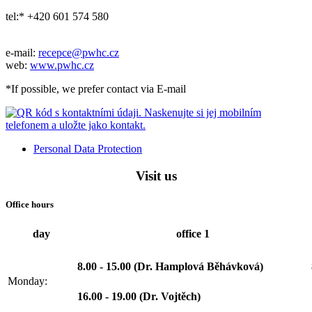
tel:* +420 601 574 580
e-mail:
recepce@pwhc.cz
web:
www.pwhc.cz
*If possible, we prefer contact via E-mail
Personal Data Protection
Visit us
Office hours
day
office 1
8.00 - 15.00 (Dr. Hamplová Běhávková)
Monday:
16.00 - 19.00 (Dr. Vojtěch)