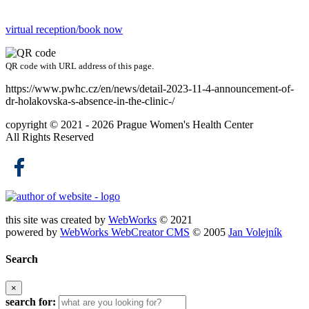
virtual reception/book now
QR code with URL address of this page.
https://www.pwhc.cz/en/news/detail-2023-11-4-announcement-of-
dr-holakovska-s-absence-in-the-clinic-/
copyright © 2021 - 2026
Prague Women's Health Center
All Rights Reserved
this site was created by
WebWorks
© 2021
powered by
WebWorks WebCreator CMS
© 2005
Jan Volejník
Search
×
search for: