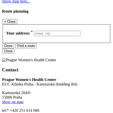
Show map here...
Route planning
×
Close
*
Your address:
Close
Find a route
Close
Contact
Prague Women's Health Center
EUC Klinika Praha - Kartouzská (building B4)
Kartouzská 204/6
15000 Praha
show on map
tel:* +420 251 614 686