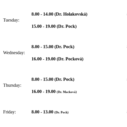
8.00 - 14.00 (Dr. Holakovská)
Tuesday:
15.00 - 19.00 (Dr. Pock)
8.00 - 15.00 (Dr. Pock)
Wednesday:
16.00 - 19.00 (Dr. Pocková)
8.00 - 15.00 (Dr. Pock)
Thursday:
16.00 - 19.00
(Dr. Macková)
8.00 - 13.00
Friday:
(Dr. Pock)