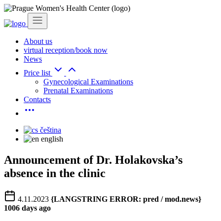
About us
virtual reception/book now
News
Price list
Gynecological Examinations
Prenatal Examinations
Contacts
čeština
english
Announcement of Dr. Holakovska’s
absence in the clinic
4.11.2023
{LANGSTRING ERROR: pred / mod.news}
1006 days ago